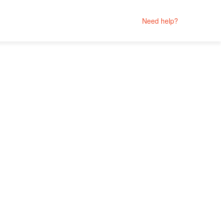
Need help?