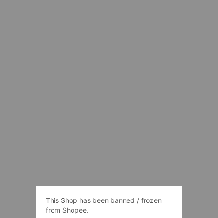
This Shop has been banned / frozen
from Shopee.