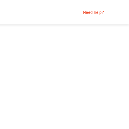
Need help?