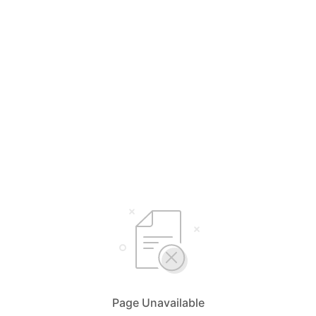
Page Unavailable