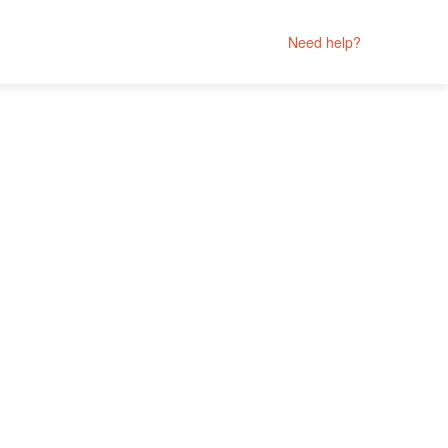
Need help?