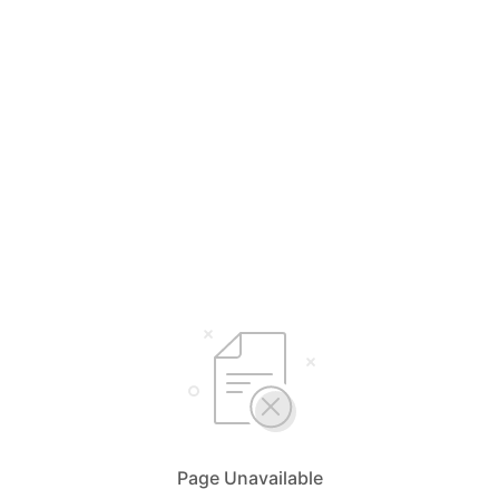
Page Unavailable