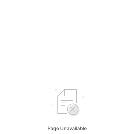
Page Unavailable