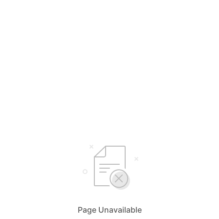
Page Unavailable