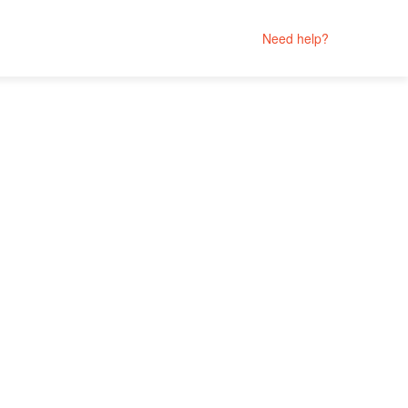
Need help?