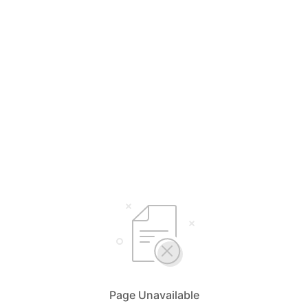
Page Unavailable