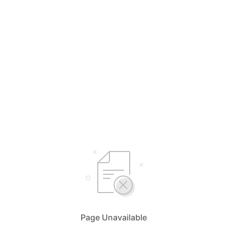
Page Unavailable