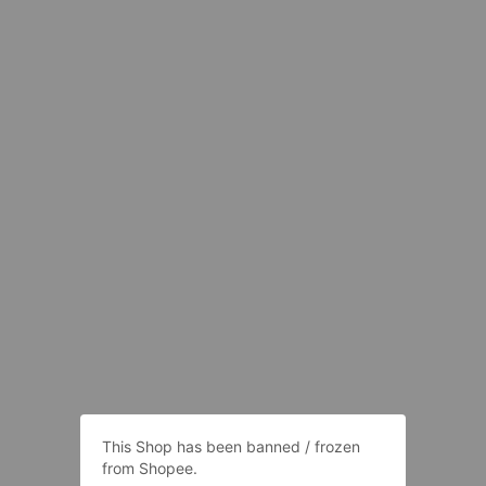
This Shop has been banned / frozen
from Shopee.