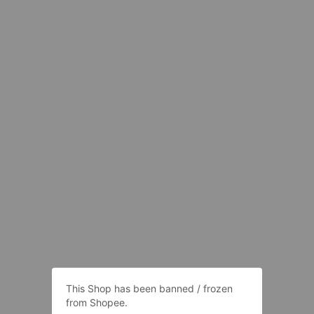
This Shop has been banned / frozen
from Shopee.