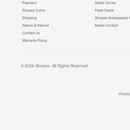
Payment
Seller Centre
Shopee Coins
Flash Deals
Shipping
Shopee Ambassador
Return & Refund
Media Contact
Contact Us
Warranty Policy
© 2026 Shopee. All Rights Reserved .
PRIVA