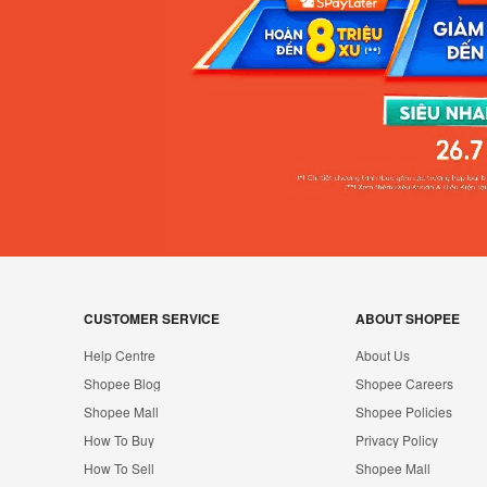
CUSTOMER SERVICE
ABOUT SHOPEE
Help Centre
About Us
Shopee Blog
Shopee Careers
Shopee Mall
Shopee Policies
How To Buy
Privacy Policy
How To Sell
Shopee Mall