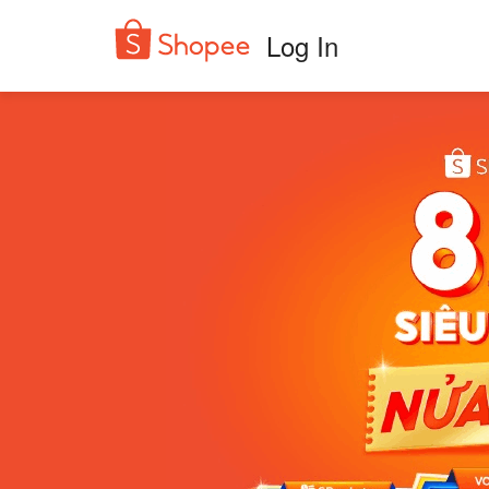
Log In