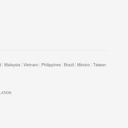
d
Malaysia
Vietnam
Philippines
Brazil
México
Taiwan
LATION