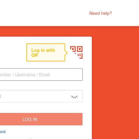
Need help?
Log in with
QR
LOG IN
ord