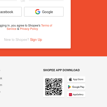
OR
acebook
Google
gging in, you agree to Shopee's
Terms of
Service
&
Privacy Policy
New to Shopee? 
Sign Up
S
SHOPEE APP DOWNLOAD
ok
am
n