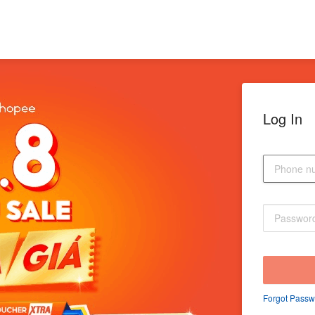
Log In
Forgot Passw