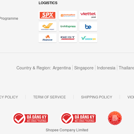
LOGISTICS
 Programme
Country & Region:
Argentina
Singapore
Indonesia
Thailan
CY POLICY
TERM OF SERVICE
SHIPPING POLICY
VIO
Shopee Company Limited