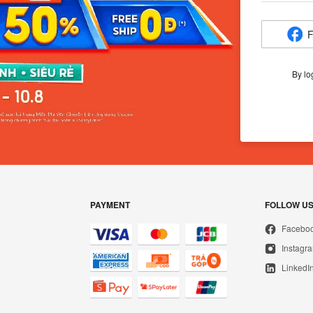
F
By lo
PAYMENT
FOLLOW U
Facebo
Instagr
LinkedI