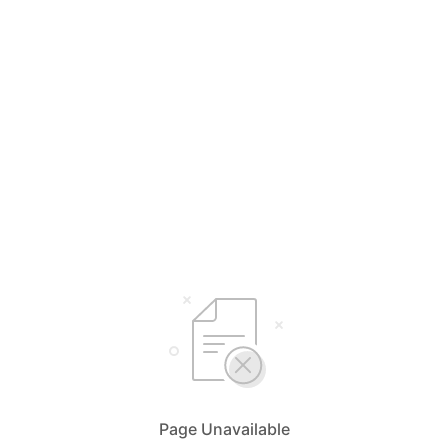
Page Unavailable