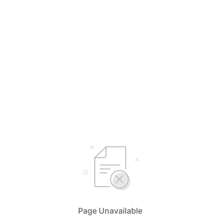
Page Unavailable