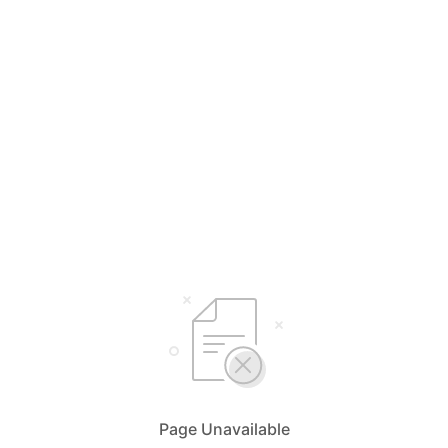
Page Unavailable