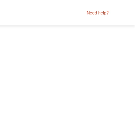
Need help?