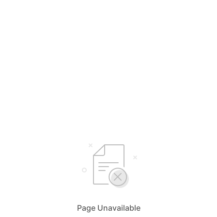
Page Unavailable