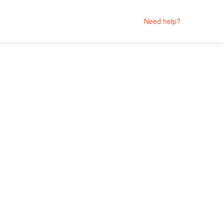
Need help?