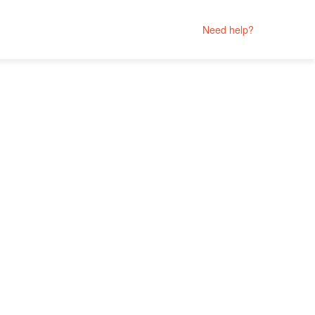
Need help?