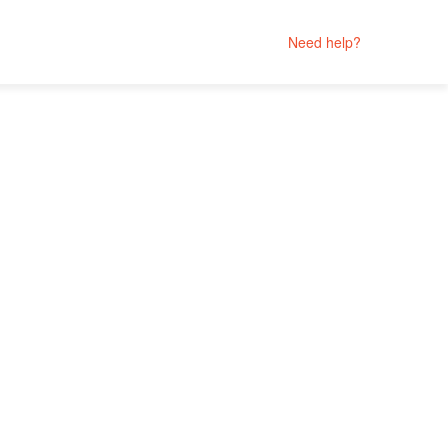
Need help?