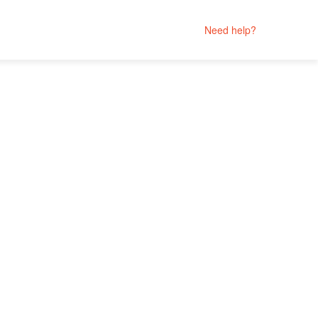
Need help?