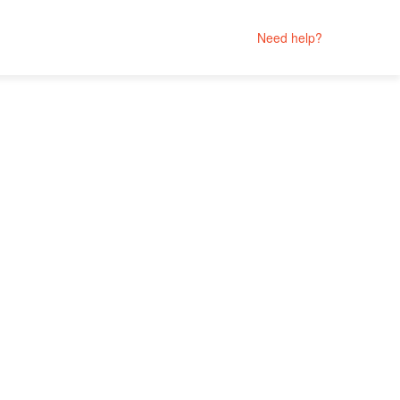
Need help?