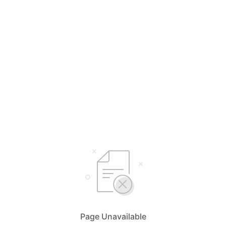
Page Unavailable