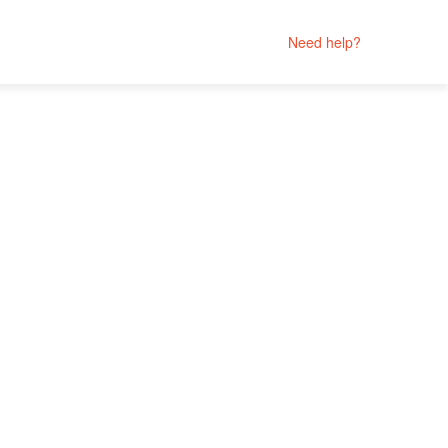
Need help?