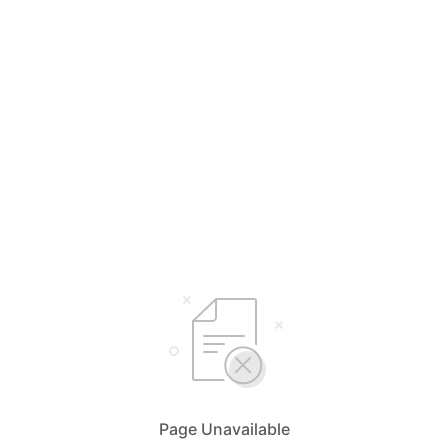
Page Unavailable