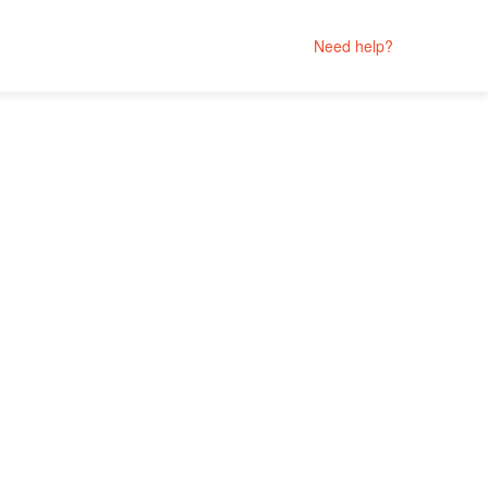
Need help?