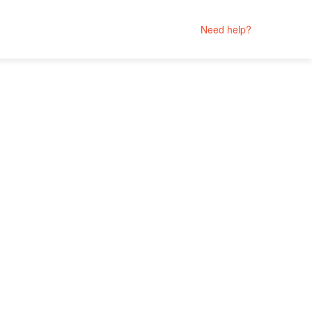
Need help?