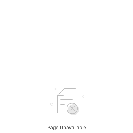
Page Unavailable