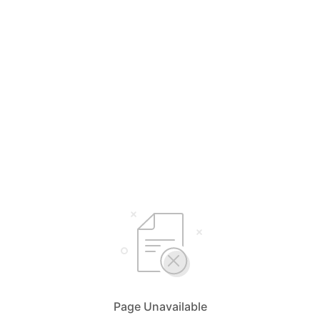
Page Unavailable