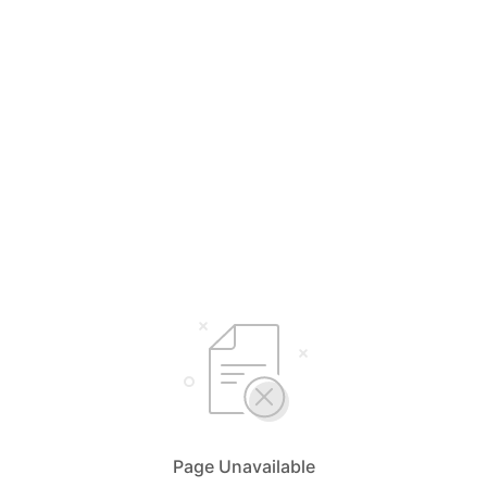
Page Unavailable