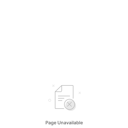
Page Unavailable