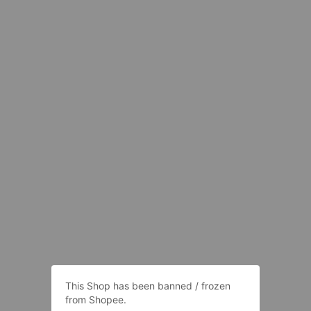
This Shop has been banned / frozen
from Shopee.