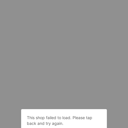
This shop failed to load. Please tap
back and try again.