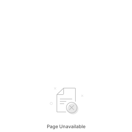
Page Unavailable