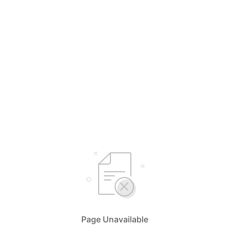
Page Unavailable