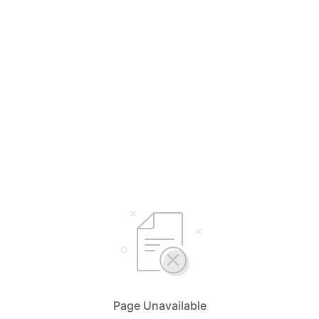
Page Unavailable