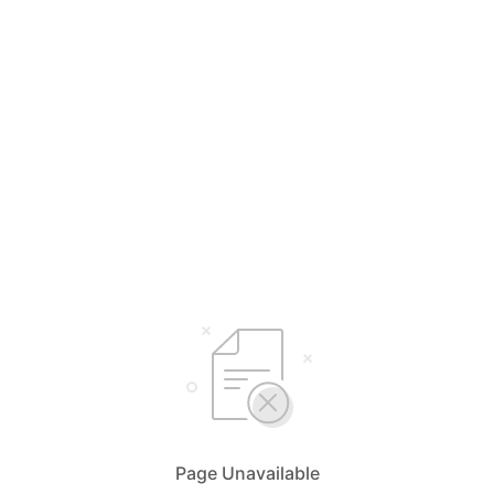
Page Unavailable