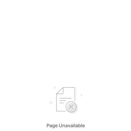
Page Unavailable