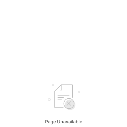
Page Unavailable