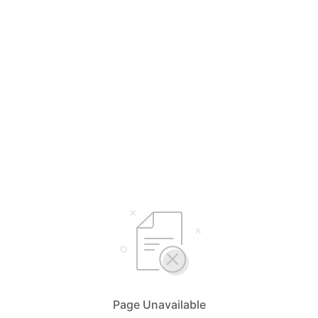
Page Unavailable