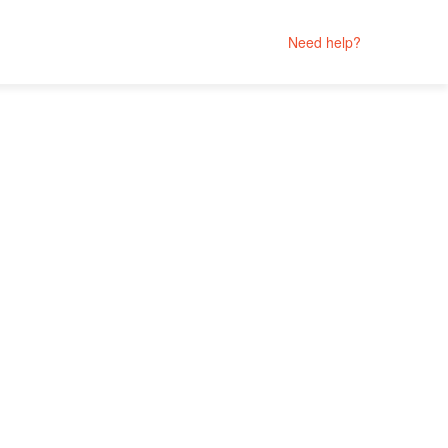
Need help?