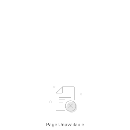
Page Unavailable