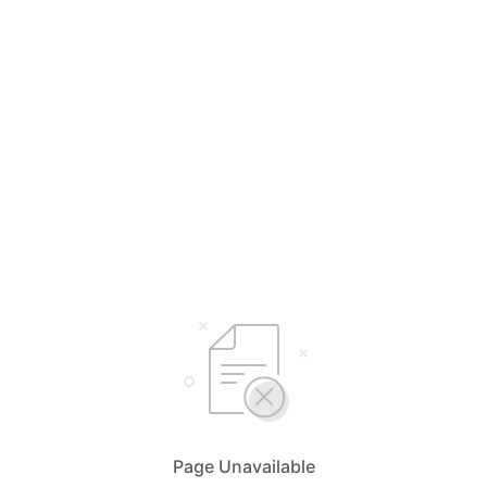
Page Unavailable