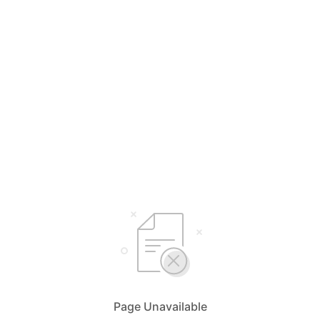
Page Unavailable