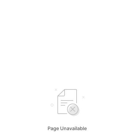
Page Unavailable