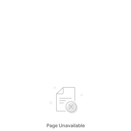
Page Unavailable