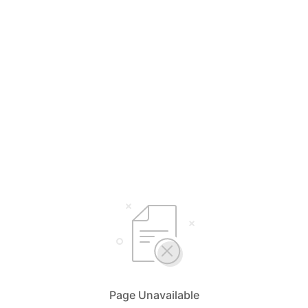
Page Unavailable