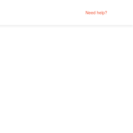
Need help?